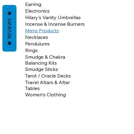
Earring
Electronics
Hilary's Vanity Umbrellas
REVIEWS
Incense & Incense Burners
Mens Products
Necklaces
Pendulums
Rings
Smudge & Chakra
Balancing Kits
Smudge Sticks
Tarot / Oracle Decks
Travel Altars & Altar
Tables
Women's Clothing