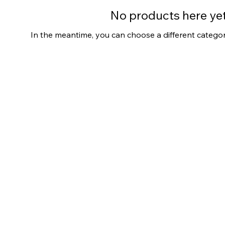
No products here yet.
In the meantime, you can choose a different catego