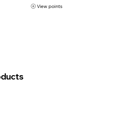
View points
oducts