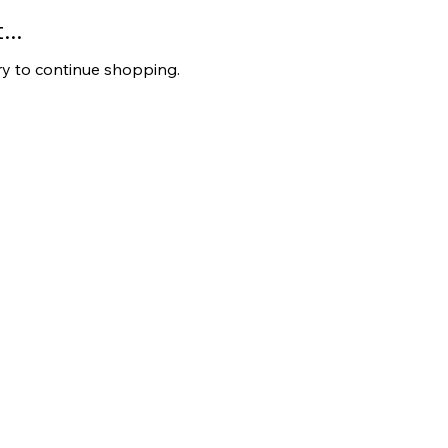
..
ry to continue shopping.