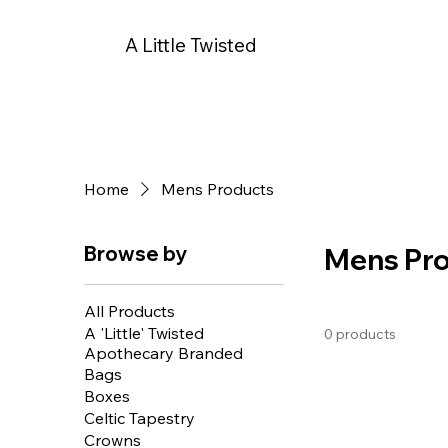
A Little Twisted
Home
Mens Products
Browse by
Mens Pr
All Products
A 'Little' Twisted
0 products
Apothecary Branded
Bags
Boxes
Celtic Tapestry
Crowns