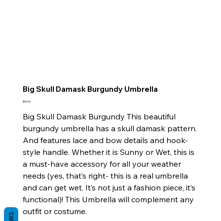
Big Skull Damask Burgundy Umbrella
Price
$59.00
Big Skull Damask Burgundy This beautiful
burgundy umbrella has a skull damask pattern.
And features lace and bow details and hook-
style handle. Whether it is Sunny or Wet, this is
a must-have accessory for all your weather
needs (yes, that’s right- this is a real umbrella
and can get wet. It’s not just a fashion piece, it’s
functional)! This Umbrella will complement any
outfit or costume.