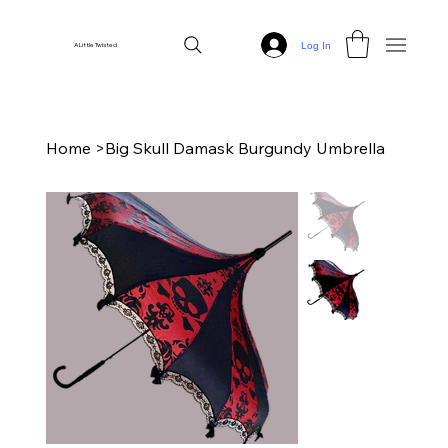
Log In
A Little Twisted
Home
>
Big Skull Damask Burgundy Umbrella