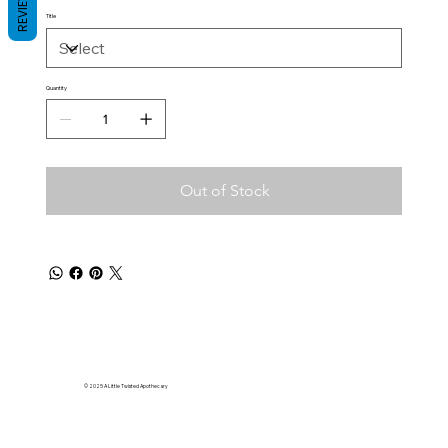
REVIEWS
Title
Quantity
Out of Stock
© 2025 A Little Twisted Apothecary