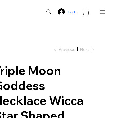
Log In
Previous
Next
riple Moon
Goddess
Necklace Wicca
Star Shaped