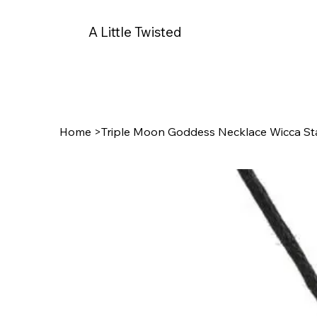
A Little Twisted
Home
>
Triple Moon Goddess Necklace Wicca St