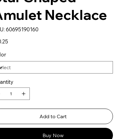
Amulet Necklace
SKU
U:
60695190160
60695190160
0.25
lor
antity
Add to Cart
Buy Now