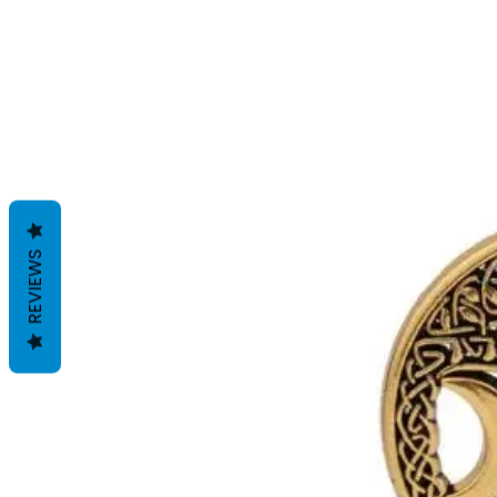
REVIEWS