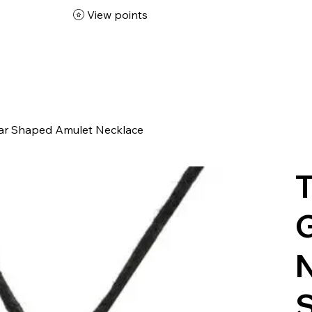
View points
ar Shaped Amulet Necklace
T