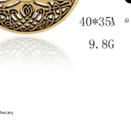
thecary