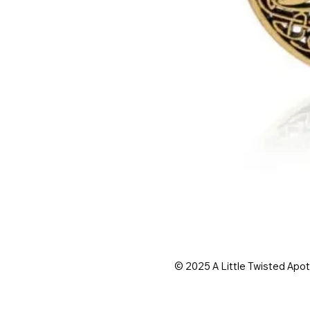
© 2025 A Little Twisted Apo