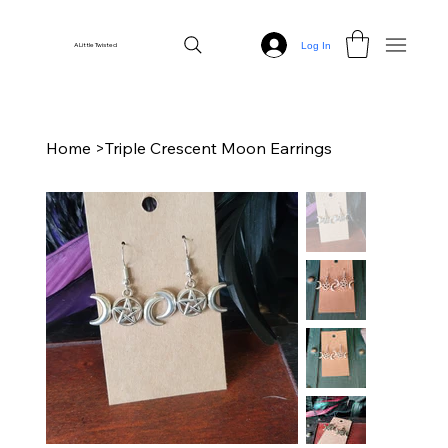
Log In
A Little Twisted
Home
>
Triple Crescent Moon Earrings