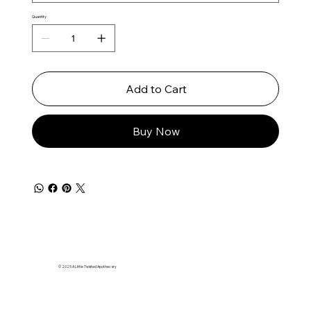
Quantity
Add to Cart
Buy Now
© 2025 A Little Twisted Apothecary