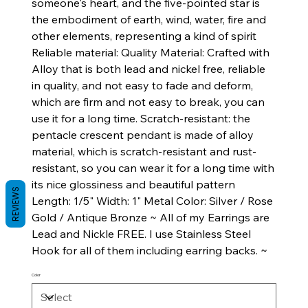
someone's heart, and the five-pointed star is
the embodiment of earth, wind, water, fire and
other elements, representing a kind of spirit
Reliable material: Quality Material: Crafted with
Alloy that is both lead and nickel free, reliable
in quality, and not easy to fade and deform,
which are firm and not easy to break, you can
use it for a long time. Scratch-resistant: the
pentacle crescent pendant is made of alloy
material, which is scratch-resistant and rust-
resistant, so you can wear it for a long time with
its nice glossiness and beautiful pattern
REVIEWS
Length: 1/5" Width: 1" Metal Color: Silver / Rose
Gold / Antique Bronze ~ All of my Earrings are
Lead and Nickle FREE. I use Stainless Steel
Hook for all of them including earring backs. ~
Color