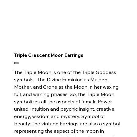
Triple Crescent Moon Earrings
Price
$10.00
The Triple Moon is one of the Triple Goddess
symbols - the Divine Feminine as Maiden,
Mother, and Crone as the Moon in her waxing,
full, and waning phases. So, the Triple Moon
symbolizes all the aspects of female Power
united: intuition and psychic insight, creative
energy, wisdom and mystery. Symbol of
beauty: the vintage Earrings are also a symbol
representing the aspect of the moon in