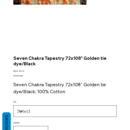
Seven Chakra Tapestry 72x108" Golden tie
dye/Black
Original
Sale
$39.00
$31.20
price
price
Summer Sale
Seven Chakra Tapestry 72x108" Golden tie
dye/Black; 100% Cotton
Title
REVIEWS
Quantity