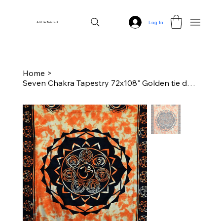
Log In
A Little Twisted
Home
>
Seven Chakra Tapestry 72x108" Golden tie dye/Black