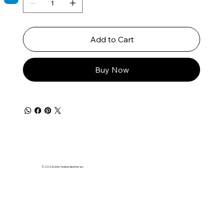
Add to Cart
Buy Now
© 2025 A Little Twisted Apothecary