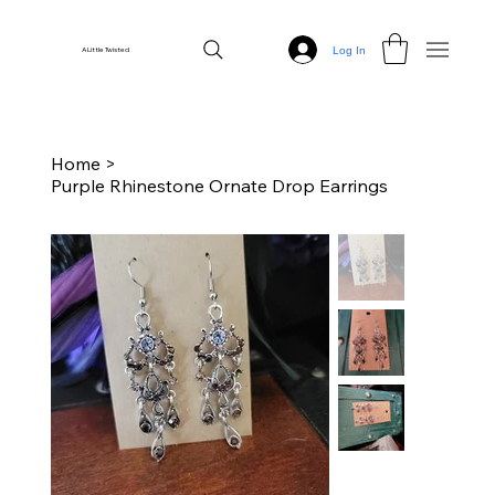
Log In
A Little Twisted
Home
>
Purple Rhinestone Ornate Drop Earrings