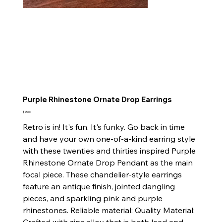
Purple Rhinestone Ornate Drop Earrings
Price
$25.00
Retro is in! It's fun. It's funky. Go back in time
and have your own one-of-a-kind earring style
with these twenties and thirties inspired Purple
Rhinestone Ornate Drop Pendant as the main
focal piece. These chandelier-style earrings
feature an antique finish, jointed dangling
pieces, and sparkling pink and purple
rhinestones. Reliable material: Quality Material: