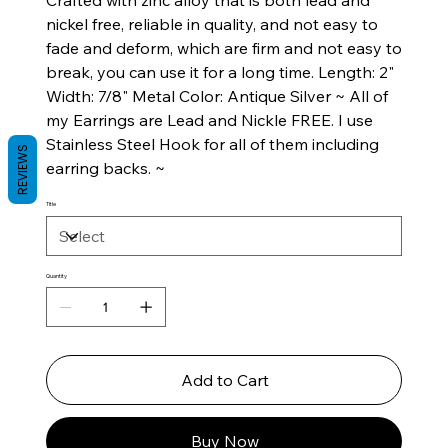
Crafted with zinc alloy that is both lead and
nickel free, reliable in quality, and not easy to
fade and deform, which are firm and not easy to
break, you can use it for a long time. Length: 2"
Width: 7/8" Metal Color: Antique Silver ~ All of
my Earrings are Lead and Nickle FREE. I use
Stainless Steel Hook for all of them including
REVIEWS
earring backs. ~
Title
Quantity
Add to Cart
Buy Now