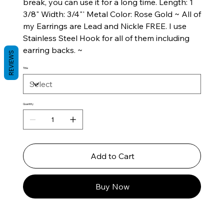
break, you can use it for a long time. Length: 1
3/8" Width: 3/4"' Metal Color: Rose Gold ~ All of
my Earrings are Lead and Nickle FREE. I use
Stainless Steel Hook for all of them including
earring backs. ~
REVIEWS
Title
Quantity
Add to Cart
Buy Now