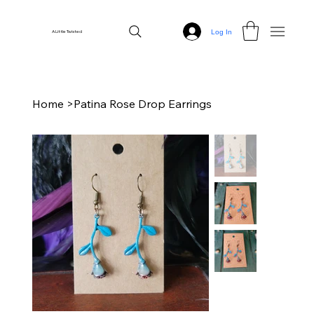
Log In
A Little Twisted
Home
>
Patina Rose Drop Earrings