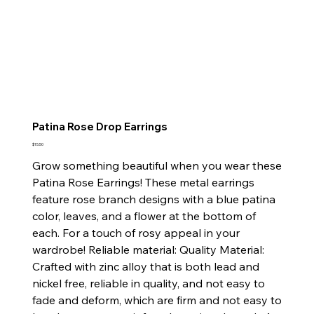
Patina Rose Drop Earrings
Price
$15.50
Grow something beautiful when you wear these
Patina Rose Earrings! These metal earrings
feature rose branch designs with a blue patina
color, leaves, and a flower at the bottom of
each. For a touch of rosy appeal in your
wardrobe! Reliable material: Quality Material:
Crafted with zinc alloy that is both lead and
nickel free, reliable in quality, and not easy to
fade and deform, which are firm and not easy to