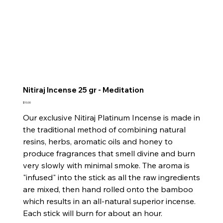
Nitiraj Incense 25 gr - Meditation
Price
$10.00
Our exclusive Nitiraj Platinum Incense is made in
the traditional method of combining natural
resins, herbs, aromatic oils and honey to
produce fragrances that smell divine and burn
very slowly with minimal smoke. The aroma is
"infused" into the stick as all the raw ingredients
are mixed, then hand rolled onto the bamboo
which results in an all-natural superior incense.
Each stick will burn for about an hour.