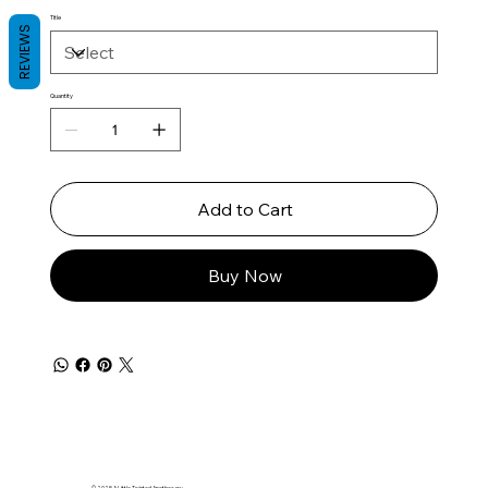
Title
REVIEWS
Quantity
Add to Cart
Buy Now
© 2025 A Little Twisted Apothecary