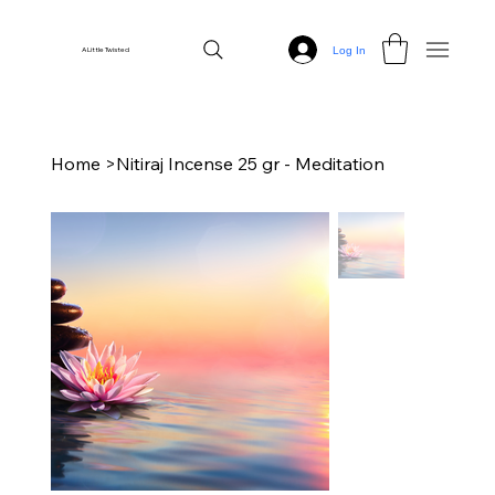
Log In
A Little Twisted
Home
>
Nitiraj Incense 25 gr - Meditation