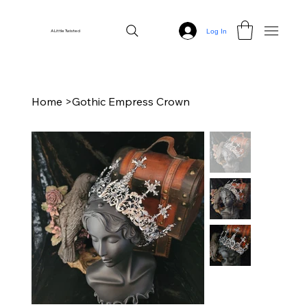
Log In
A Little Twisted
Home
>
Gothic Empress Crown