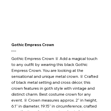
Gothic Empress Crown
Price
$109.00
Gothic Empress Crown ♕ Add a magical touch
to any outfit by wearing this black Gothic
Empress Crown. You are looking at the
sensational and unique metal crown. ♕ Crafted
of black metal setting and cross décor, this
crown features in goth style with vintage and
distinct charm. Best costume crown for any
event. ♕ Crown measures approx. 2" in height,
6.1" in diameter, 19.15" in circumference, crafted