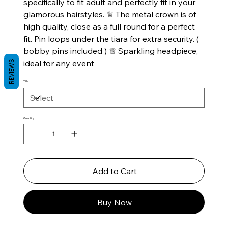
specifically to fit adult and perfectly fit in your
glamorous hairstyles. ♕ The metal crown is of
high quality, close as a full round for a perfect
fit. Pin loops under the tiara for extra security. (
bobby pins included ) ♕ Sparkling headpiece,
ideal for any event
REVIEWS
Title
Quantity
Add to Cart
Buy Now