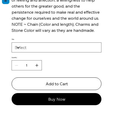
of feeling and affection, a willingness to help
others for the greater good, and the
persistence required to make real and effective
change for ourselves and the world around us.
NOTE ~ Chain (Color and length), Charms and
Stone Color will vary as they are handmade.
Title
Quantity
Add to Cart
Buy Now