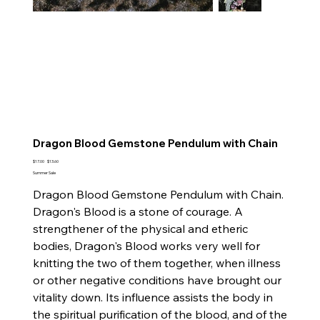
Dragon Blood Gemstone Pendulum with Chain
Original
Sale
$17.00
$13.60
price
price
Summer Sale
Dragon Blood Gemstone Pendulum with Chain.
Dragon's Blood is a stone of courage. A
strengthener of the physical and etheric
bodies, Dragon's Blood works very well for
knitting the two of them together, when illness
or other negative conditions have brought our
vitality down. Its influence assists the body in
the spiritual purification of the blood, and of the