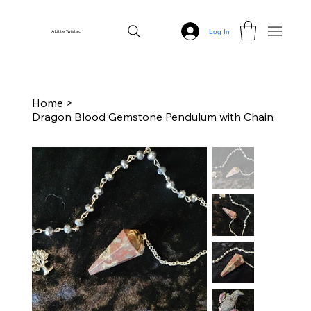
Log In
A Little Twisted
Home
>
Dragon Blood Gemstone Pendulum with Chain