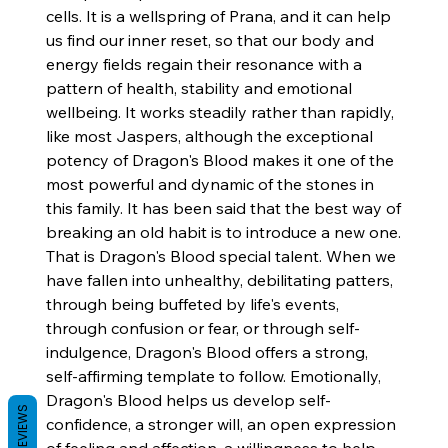
cells. It is a wellspring of Prana, and it can help
us find our inner reset, so that our body and
energy fields regain their resonance with a
pattern of health, stability and emotional
wellbeing. It works steadily rather than rapidly,
like most Jaspers, although the exceptional
potency of Dragon's Blood makes it one of the
most powerful and dynamic of the stones in
this family. It has been said that the best way of
breaking an old habit is to introduce a new one.
That is Dragon's Blood special talent. When we
have fallen into unhealthy, debilitating patters,
through being buffeted by life's events,
through confusion or fear, or through self-
indulgence, Dragon's Blood offers a strong,
self-affirming template to follow. Emotionally,
Dragon's Blood helps us develop self-
REVIEWS
confidence, a stronger will, an open expression