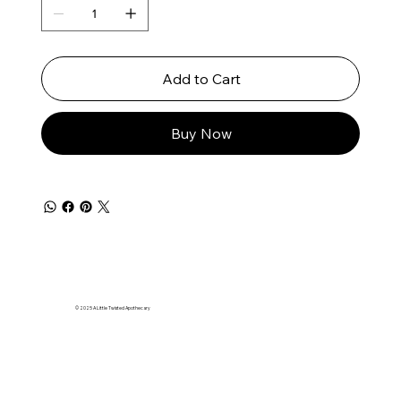
Add to Cart
Buy Now
© 2025 A Little Twisted Apothecary