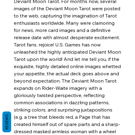
Deviant Moon Tarot. For months now, several
images of the Deviant Moon Tarot were posted
to the web, capturing the imagination of Tarot
enthusiasts worldwide. Many were clamoring
for news, more card images and a definitive
release date with almost desperate excitement.
Tarot fans, rejoice! U.S. Games has now
unleashed the highly anticipated Deviant Moon
Tarot upon the world! And let me tell you, if the
exquisite, highly detailed online images whetted
your appetite, the actual deck goes above and
beyond expectation. The Deviant Moon Tarot
expands on Rider-Waite imagery with a
gloriously twisted perspective, reflecting
common associations in dazzling patterns,
striking colors, and surprising juxtapositions
(e.g. a tree that bleeds red, a Page that has
REVIEWS
created himself out of spare parts and a sharp-
dressed masked armless woman with a wheel