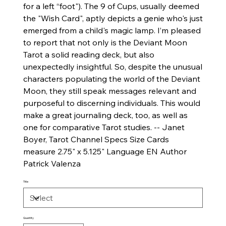
for a left “foot"). The 9 of Cups, usually deemed
the "Wish Card", aptly depicts a genie who's just
emerged from a child's magic lamp. I’m pleased
to report that not only is the Deviant Moon
Tarot a solid reading deck, but also
unexpectedly insightful. So, despite the unusual
characters populating the world of the Deviant
Moon, they still speak messages relevant and
purposeful to discerning individuals. This would
make a great journaling deck, too, as well as
one for comparative Tarot studies. -- Janet
Boyer, Tarot Channel Specs Size Cards
measure 2.75" x 5.125" Language EN Author
Patrick Valenza
Title
Quantity