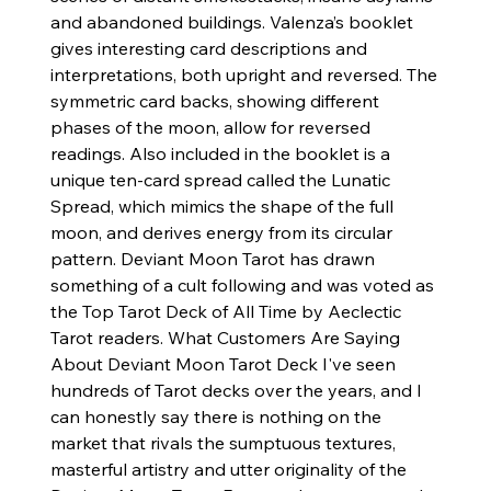
and abandoned buildings. Valenza’s booklet
gives interesting card descriptions and
interpretations, both upright and reversed. The
symmetric card backs, showing different
phases of the moon, allow for reversed
readings. Also included in the booklet is a
unique ten-card spread called the Lunatic
Spread, which mimics the shape of the full
moon, and derives energy from its circular
pattern. Deviant Moon Tarot has drawn
something of a cult following and was voted as
the Top Tarot Deck of All Time by Aeclectic
Tarot readers. What Customers Are Saying
About Deviant Moon Tarot Deck I've seen
hundreds of Tarot decks over the years, and I
can honestly say there is nothing on the
market that rivals the sumptuous textures,
masterful artistry and utter originality of the