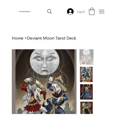
Log In
A Little Twisted
Home
>
Deviant Moon Tarot Deck