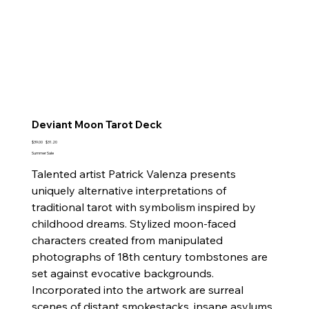
Deviant Moon Tarot Deck
Original
Sale
$39.00
$31.20
price
price
Summer Sale
Talented artist Patrick Valenza presents
uniquely alternative interpretations of
traditional tarot with symbolism inspired by
childhood dreams. Stylized moon-faced
characters created from manipulated
photographs of 18th century tombstones are
set against evocative backgrounds.
Incorporated into the artwork are surreal
scenes of distant smokestacks, insane asylums