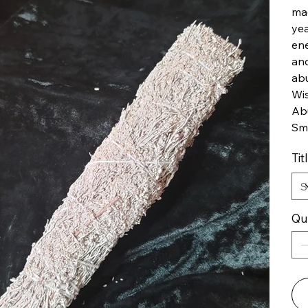
mag
yea
ene
and
abu
Wis
Abu
Sm
Tit
Qu