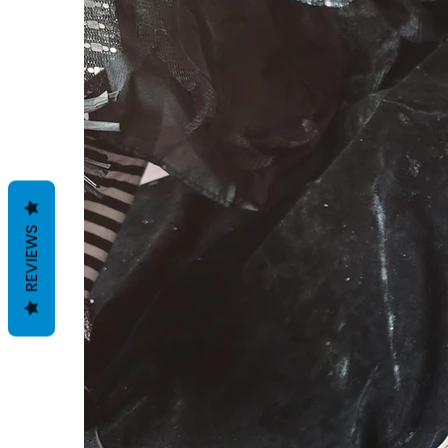
REVIEWS