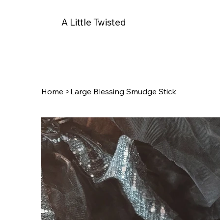
A Little Twisted
Home
>
Large Blessing Smudge Stick