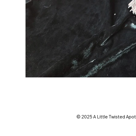
© 2025 A Little Twisted Apo