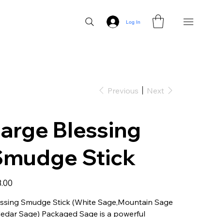
Log In
Previous
Next
arge Blessing
Smudge Stick
3.00
essing Smudge Stick (White Sage,Mountain Sage
edar Sage) Packaged Sage is a powerful