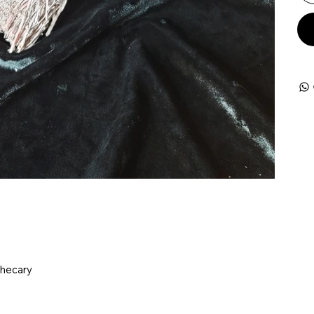
thecary