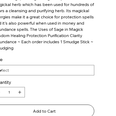
ickal herb which has been used for hundreds of
rs a cleansing and purifying herb. Its magickal
rgies make it a great choice for protection spells
 it's also powerful when used in money and
ndance spells. The Uses of Sage in Magick
dom Healing Protection Purification Clarity
ndance ~ Each order includes 1 Smudge Stick ~
udging
le
antity
Add to Cart