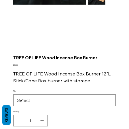
TREE OF LIFE Wood Incense Box Burner
Price
$15.00
TREE OF LIFE Wood Incense Box Burner 12"L .
Stick/Cone Box burner with storage
Title
REVIEWS
Quantity