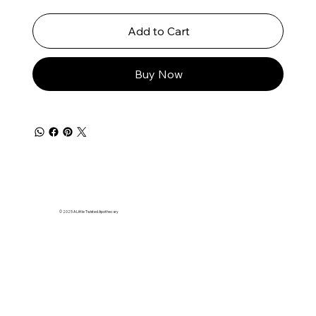
Add to Cart
Buy Now
© 2025 A Little Twisted Apothecary