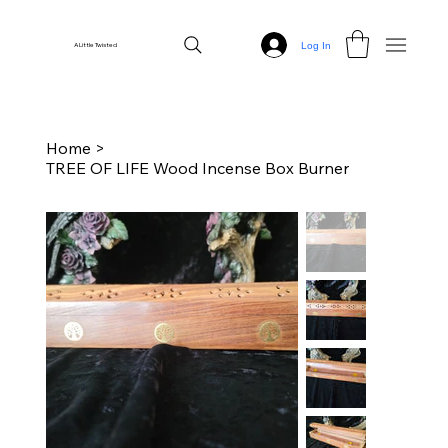
Log In
A Little Twisted
Home
>
TREE OF LIFE Wood Incense Box Burner