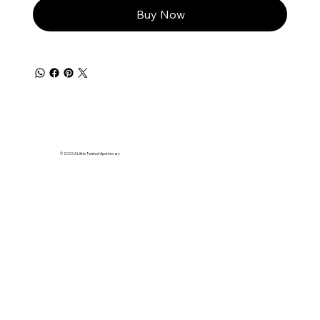
Buy Now
© 2025 A Little Twisted Apothecary