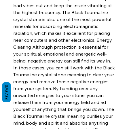
bad vibes out and keep the inside vibrating at
the highest frequency. The Black Tourmaline
crystal stone is also one of the most powerful
minerals for absorbing electromagnetic
radiation, which makes it excellent for placing
near computers and other electronics. Energy
Clearing Although protection is essential for
your spiritual, emotional and energetic well-
being, negative energy can still find its way in.
In those cases, you can still work with the Black
Tourmaline crystal stone meaning to clear your
energy and remove those negative energies
REVIEWS
from your system. By handing over any
unwanted energies to your stone, you can
release them from your energy field and rid
yourself of anything that brings you down. The
Black Tourmaline crystal meaning purifies your
mind, body and spirit and absorbs anything