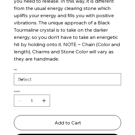
you need to release. In this way, it is different
from the usual energy clearing stone which
uplifts your energy and fills you with positive
vibrations. The unique approach of a Black
Tourmaline crystal is to take on the darker
energy, so you don’t have to take an energetic
hit by holding onto it. NOTE ~ Chain (Color and
length), Charms and Stone Color will vary as
they are handmade.
Title
Quantity
Add to Cart