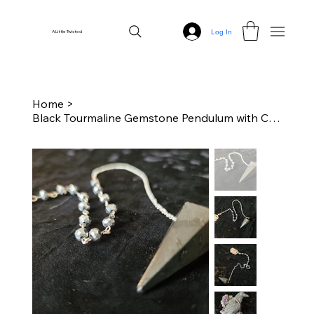
Log In
A Little Twisted
Home
>
Black Tourmaline Gemstone Pendulum with Chain