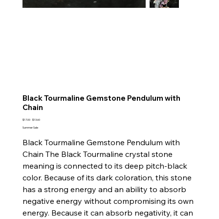
Black Tourmaline Gemstone Pendulum with
Chain
Original
Sale
$17.00
$13.60
price
price
Summer Sale
Black Tourmaline Gemstone Pendulum with
Chain The Black Tourmaline crystal stone
meaning is connected to its deep pitch-black
color. Because of its dark coloration, this stone
has a strong energy and an ability to absorb
negative energy without compromising its own
energy. Because it can absorb negativity, it can