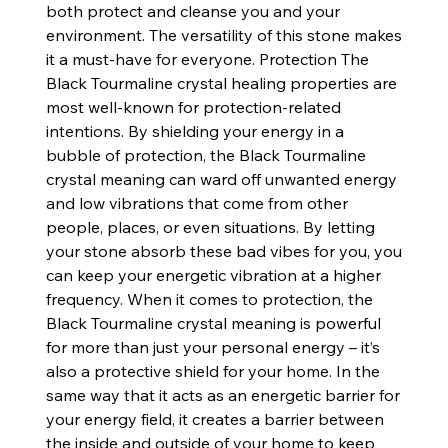
both protect and cleanse you and your
environment. The versatility of this stone makes
it a must-have for everyone. Protection The
Black Tourmaline crystal healing properties are
most well-known for protection-related
intentions. By shielding your energy in a
bubble of protection, the Black Tourmaline
crystal meaning can ward off unwanted energy
and low vibrations that come from other
people, places, or even situations. By letting
your stone absorb these bad vibes for you, you
can keep your energetic vibration at a higher
frequency. When it comes to protection, the
Black Tourmaline crystal meaning is powerful
for more than just your personal energy – it’s
also a protective shield for your home. In the
same way that it acts as an energetic barrier for
your energy field, it creates a barrier between
the inside and outside of your home to keep