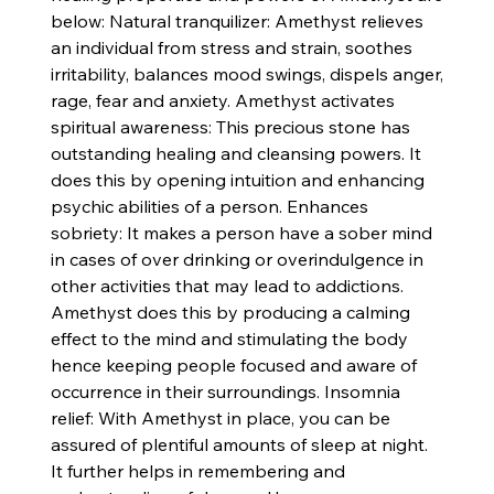
below: Natural tranquilizer: Amethyst relieves
an individual from stress and strain, soothes
irritability, balances mood swings, dispels anger,
rage, fear and anxiety. Amethyst activates
spiritual awareness: This precious stone has
outstanding healing and cleansing powers. It
does this by opening intuition and enhancing
psychic abilities of a person. Enhances
sobriety: It makes a person have a sober mind
in cases of over drinking or overindulgence in
other activities that may lead to addictions.
Amethyst does this by producing a calming
effect to the mind and stimulating the body
hence keeping people focused and aware of
occurrence in their surroundings. Insomnia
relief: With Amethyst in place, you can be
assured of plentiful amounts of sleep at night.
It further helps in remembering and