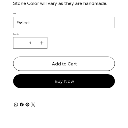
Stone Color will vary as they are handmade.
Title
Quantity
Add to Cart
Buy Now