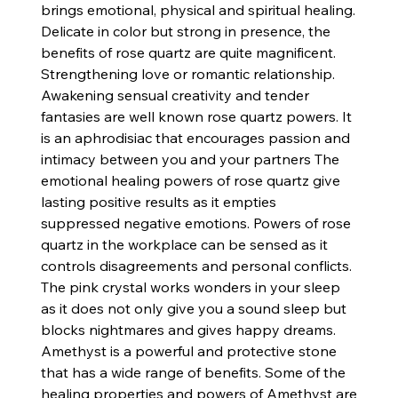
brings emotional, physical and spiritual healing.
Delicate in color but strong in presence, the
benefits of rose quartz are quite magnificent.
Strengthening love or romantic relationship.
Awakening sensual creativity and tender
fantasies are well known rose quartz powers. It
is an aphrodisiac that encourages passion and
intimacy between you and your partners The
emotional healing powers of rose quartz give
lasting positive results as it empties
suppressed negative emotions. Powers of rose
quartz in the workplace can be sensed as it
controls disagreements and personal conflicts.
The pink crystal works wonders in your sleep
as it does not only give you a sound sleep but
blocks nightmares and gives happy dreams.
Amethyst is a powerful and protective stone
that has a wide range of benefits. Some of the
healing properties and powers of Amethyst are