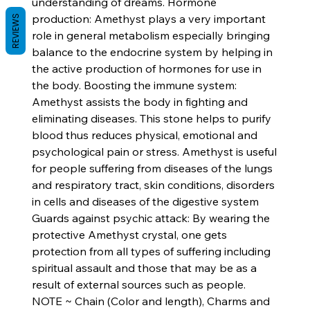
understanding of dreams. Hormone
production: Amethyst plays a very important
REVIEWS
role in general metabolism especially bringing
balance to the endocrine system by helping in
the active production of hormones for use in
the body. Boosting the immune system:
Amethyst assists the body in fighting and
eliminating diseases. This stone helps to purify
blood thus reduces physical, emotional and
psychological pain or stress. Amethyst is useful
for people suffering from diseases of the lungs
and respiratory tract, skin conditions, disorders
in cells and diseases of the digestive system
Guards against psychic attack: By wearing the
protective Amethyst crystal, one gets
protection from all types of suffering including
spiritual assault and those that may be as a
result of external sources such as people.
NOTE ~ Chain (Color and length), Charms and