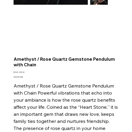
Amethyst / Rose Quartz Gemstone Pendulum
with Chain
Original
Sale
$19.00
$15.20
price
price
Summer Sale
Amethyst / Rose Quartz Gemstone Pendulum
with Chain Powerful vibrations that echo into
your ambiance is how the rose quartz benefits
affect your life. Coined as the “Heart Stone,'' it is
an important gem that draws new love, keeps
family ties together and nurtures friendship.
The presence of rose quartz in your home