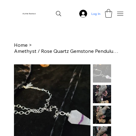
Log In
A Little Twisted
Home
>
Amethyst / Rose Quartz Gemstone Pendulum with Chain