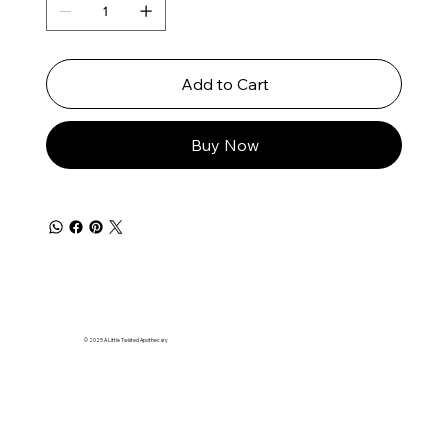
Add to Cart
Buy Now
© 2025 A Little Twisted Apothecary