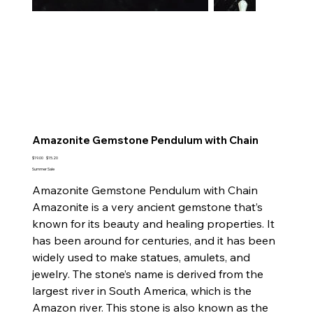
Amazonite Gemstone Pendulum with Chain
Original
Sale
$19.00
$15.20
price
price
Summer Sale
Amazonite Gemstone Pendulum with Chain
Amazonite is a very ancient gemstone that’s
known for its beauty and healing properties. It
has been around for centuries, and it has been
widely used to make statues, amulets, and
jewelry. The stone’s name is derived from the
largest river in South America, which is the
Amazon river. This stone is also known as the