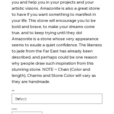
you and help you in your projects and your
artistic visions. Amazonite is also a great stone
to have if you want something to manifest in
your life. This stone will encourage you to be
bold and brave, to make your dreams come
true, and to keep trying until they do!
Amazonite is a stone whose very appearance
seems to exude a quiet confidence. The likeness
to jade from the Far East has already been
described, and perhaps could be one reason
why people draw such inspiration from this
stunning stone. NOTE ~ Chain (Color and
length), Charms and Stone Color will vary as
they are handmade.
Title
Quantity