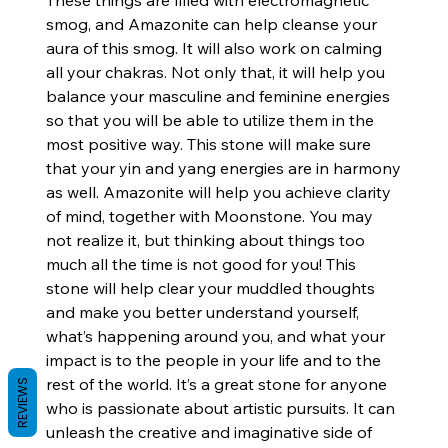
These things are filled with electromagnetic
smog, and Amazonite can help cleanse your
aura of this smog. It will also work on calming
all your chakras. Not only that, it will help you
balance your masculine and feminine energies
so that you will be able to utilize them in the
most positive way. This stone will make sure
that your yin and yang energies are in harmony
as well. Amazonite will help you achieve clarity
of mind, together with Moonstone. You may
not realize it, but thinking about things too
much all the time is not good for you! This
stone will help clear your muddled thoughts
and make you better understand yourself,
what’s happening around you, and what your
impact is to the people in your life and to the
rest of the world. It’s a great stone for anyone
REVIEWS
who is passionate about artistic pursuits. It can
unleash the creative and imaginative side of