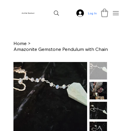
Log In
A Little Twisted
Home
>
Amazonite Gemstone Pendulum with Chain