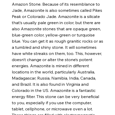
Amazon Stone. Because of its resemblance to
Jade, Amazonite is also sometimes called Pikes
Peak or Colorado Jade. Amazonite is a silicate
that’s usually pale green in color, but there are
also Amazonite stones that are opaque green,
blue-green color, yellow-green or turquoise
blue. You can get it as rough granitic rocks or as
a tumbled and shiny stone. It will sometimes
have white streaks on them, too. This, however,
doesn’t change or alter the stone’s potent
energies. Amazonite is mined in different
locations in the world, particularly Australia,
Madagascar, Russia, Namibia, India, Canada,
and Brazil. It is also found in Virginia and
Colorado in the US. Amazonite is a fantastic
energy filter. This stone can be very beneficial
to you, especially if you use the computer,
tablet, cellphone, or microwave oven a lot.